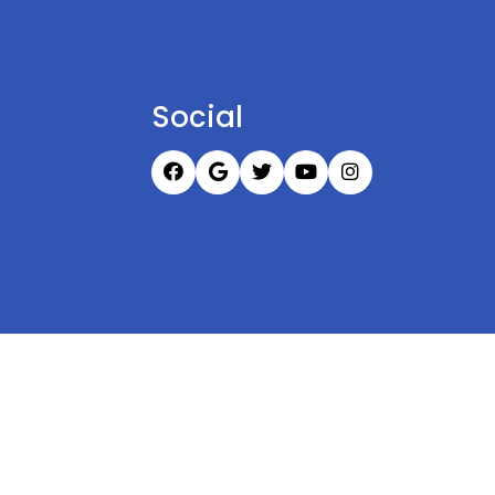
Social