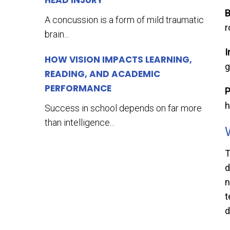
HEAD INJURY
B
A concussion is a form of mild traumatic
r
brain...
I
HOW VISION IMPACTS LEARNING,
g
READING, AND ACADEMIC
PERFORMANCE
P
h
Success in school depends on far more
than intelligence...
T
d
n
t
d