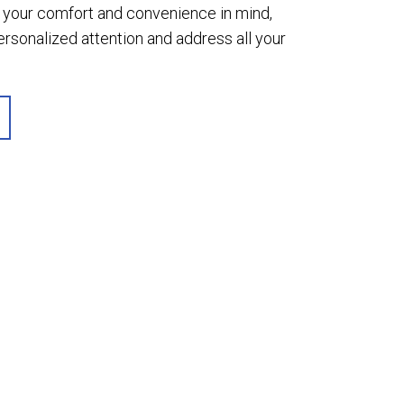
th your comfort and convenience in mind,
sonalized attention and address all your