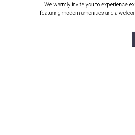
We warmly invite you to experience exce
featuring modern amenities and a welcom