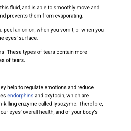
this fluid, and is able to smoothly move and
e and prevents them from evaporating.
u peel an onion, when you vomit, or when you
the eyes’ surface.
s. These types of tears contain more
es of tears.
hey help to regulate emotions and reduce
ases
endorphins
and oxytocin, which are
ium-killing enzyme called Iysozyme. Therefore,
our eyes’ overall health, and of your body’s