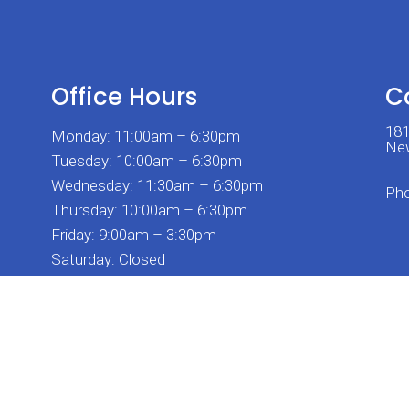
Office Hours
C
181
Monday: 11:00am – 6:30pm
New
Tuesday: 10:00am – 6:30pm
Wednesday: 11:30am – 6:30pm
Ph
Thursday: 10:00am – 6:30pm
Friday: 9:00am – 3:30pm
Saturday: Closed
Sunday: Closed