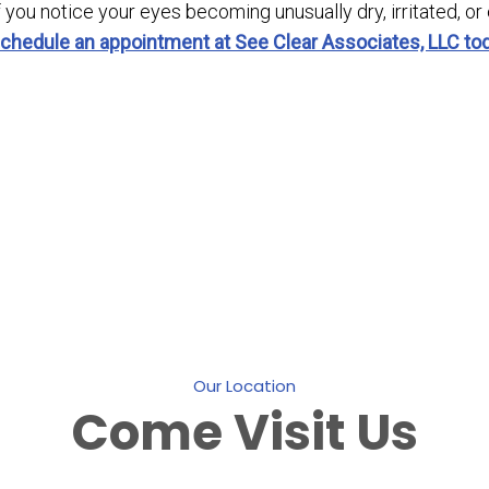
f you notice your eyes becoming unusually dry, irritated, or
chedule an appointment at See Clear Associates, LLC to
Our Location
Come
Visit Us