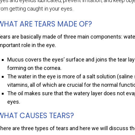
yes and eyelids lubricated, prevent irritation, and keep obj
rom getting caught in your eyes.
WHAT ARE TEARS MADE OF?
ears are basically made of three main components: water
mportant role in the eye.
Mucus covers the eyes’ surface and joins the tear lay
forming on the cornea.
The water in the eye is more of a salt solution (saline 
vitamins, all of which are crucial for the normal funct
The oil makes sure that the watery layer does not eva
eyes.
WHAT CAUSES TEARS?
here are three types of tears and here we will discuss 