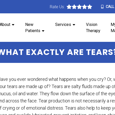
Rate Us:
CALL
About
New
Services
Vision
M
Patients
Therapy
M
WHAT EXACTLY ARE TEARS
ave you ever wondered what happens when you cry? Or, 
our tears are made up of? Tears are salty fluids made up o
ucus, oil and water. They flow down the surface of the ey
nd across the face. Tear production is not necessarily a re
f crying or of emotional distress. Tears also help to keep y