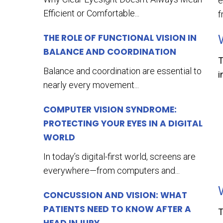
e
Efficient or Comfortable...
f
THE ROLE OF FUNCTIONAL VISION IN
BALANCE AND COORDINATION
T
Balance and coordination are essential to
i
nearly every movement...
COMPUTER VISION SYNDROME:
PROTECTING YOUR EYES IN A DIGITAL
WORLD
In today’s digital-first world, screens are
everywhere—from computers and...
CONCUSSION AND VISION: WHAT
PATIENTS NEED TO KNOW AFTER A
T