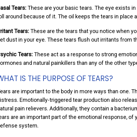
asal Tears:
These are your basic tears. The eye exists in 
oll around because of it. The oil keeps the tears in plac
rritant Tears:
These are the tears that you notice when yo
et dust in your eye. These tears flush out irritants from 
sychic Tears:
These act as a response to strong emotion
ormones and natural painkillers than any of the other typ
WHAT IS THE PURPOSE OF TEARS?
ears are important to the body in more ways than one. T
istress. Emotionally-triggered tear production also rele
atural pain relievers. Additionally, they contain a bacter
ears are an important part of the emotional response, of y
efense system.