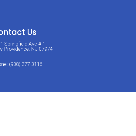
ontact Us
1 Springfield Ave # 1
 Providence, NJ 07974
one:
(908) 277-3116