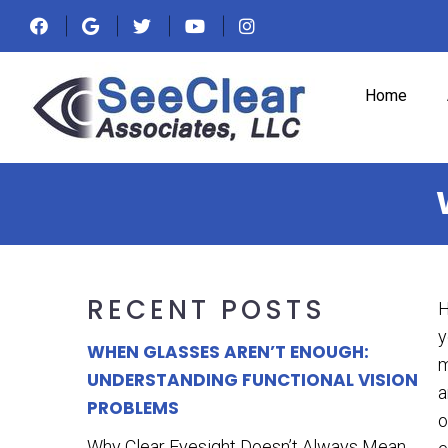
Home
RECENT POSTS
H
y
WHEN GLASSES AREN’T ENOUGH:
m
UNDERSTANDING FUNCTIONAL VISION
a
PROBLEMS
o
Why Clear Eyesight Doesn’t Always Mean