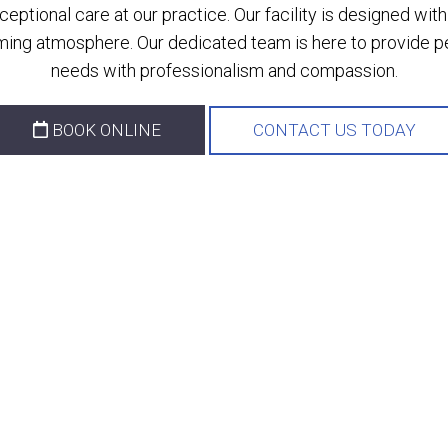
ptional care at our practice. Our facility is designed wi
ing atmosphere. Our dedicated team is here to provide per
needs with professionalism and compassion.
BOOK ONLINE
CONTACT US TODAY