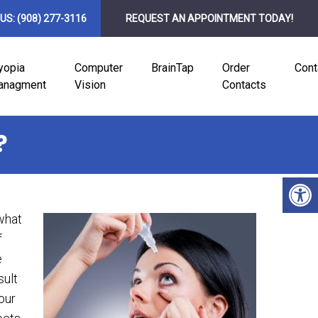
 US:
(908) 277-3116
REQUEST AN APPOINTMENT TODAY!
yopia
Computer
BrainTap
Order
Cont
anagment
Vision
Contacts
?
what
f
e
sult
our