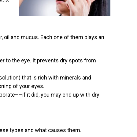
ects
, oil and mucus. Each one of them plays an
er to the eye. It prevents dry spots from
solution) that is rich with minerals and
ioning of your eyes.
porate––if it did, you may end up with dry
these types and what causes them.