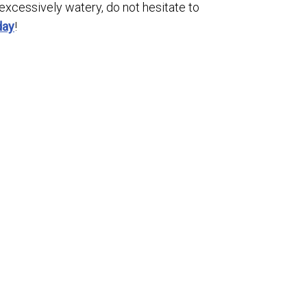
 excessively watery, do not hesitate to
day
!