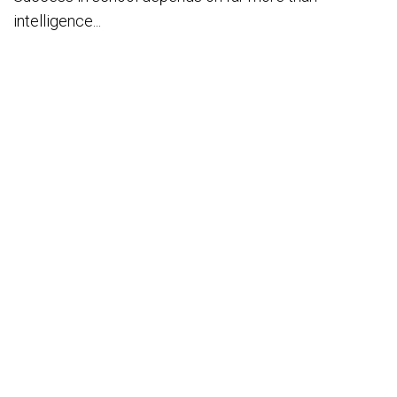
intelligence...