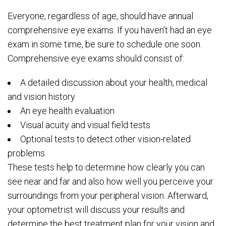
Everyone, regardless of age, should have annual
comprehensive eye exams. If you haven’t had an eye
exam in some time, be sure to schedule one soon.
Comprehensive eye exams should consist of:
A detailed discussion about your health, medical
and vision history
An eye health evaluation
Visual acuity and visual field tests
Optional tests to detect other vision-related
problems
These tests help to determine how clearly you can
see near and far and also how well you perceive your
surroundings from your peripheral vision. Afterward,
your optometrist will discuss your results and
determine the best treatment plan for your vision and