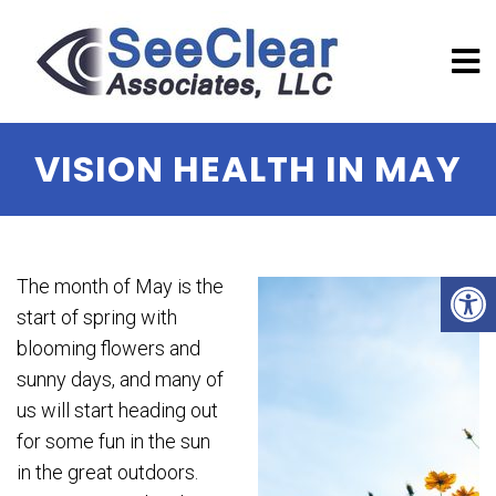
VISION HEALTH IN MAY
The month of May is the
start of spring with
blooming flowers and
sunny days, and many of
us will start heading out
for some fun in the sun
in the great outdoors.