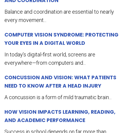
AND COORDINATION
Balance and coordination are essential to nearly
every movement...
COMPUTER VISION SYNDROME: PROTECTING
YOUR EYES IN A DIGITAL WORLD
In today’s digital-first world, screens are
everywhere—from computers and...
CONCUSSION AND VISION: WHAT PATIENTS
NEED TO KNOW AFTER A HEAD INJURY
A concussion is a form of mild traumatic brain...
HOW VISION IMPACTS LEARNING, READING,
AND ACADEMIC PERFORMANCE
Success in school depends on far more than