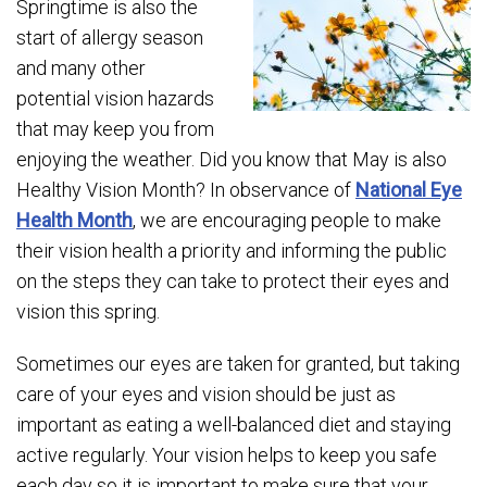
Springtime is also the
start of allergy season
and many other
potential vision hazards
that may keep you from
enjoying the weather. Did you know that May is also
Healthy Vision Month? In observance of
National Eye
Health Month
, we are encouraging people to make
their vision health a priority and informing the public
on the steps they can take to protect their eyes and
vision this spring.
Sometimes our eyes are taken for granted, but taking
care of your eyes and vision should be just as
important as eating a well-balanced diet and staying
active regularly. Your vision helps to keep you safe
each day so it is important to make sure that your