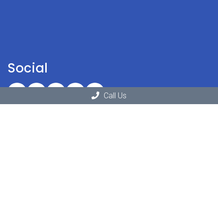
Social
Call Us
Office Hours
Monday: 11:00am – 6:30pm
Tuesday: 10:00am – 6:30pm
Wednesday: 11:30am – 6:30pm
Thursday: 10:00am – 6:30pm
Friday: 9:00am – 3:30pm
Saturday: Closed