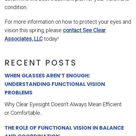
condition.
For more information on how to protect your eyes and
vision this spring, please
contact See Clear
Associates, LLC
today!
RECENT POSTS
WHEN GLASSES AREN’T ENOUGH:
UNDERSTANDING FUNCTIONAL VISION
PROBLEMS
Why Clear Eyesight Doesn’t Always Mean Efficient
or Comfortable...
THE ROLE OF FUNCTIONAL VISION IN BALANCE