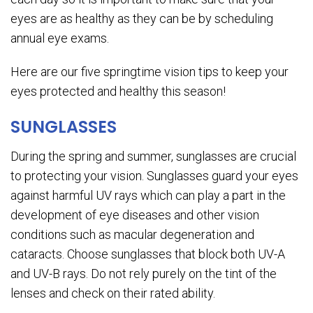
eyes are as healthy as they can be by scheduling
annual eye exams.
Here are our five springtime vision tips to keep your
eyes protected and healthy this season!
SUNGLASSES
During the spring and summer, sunglasses are crucial
to protecting your vision. Sunglasses guard your eyes
against harmful UV rays which can play a part in the
development of eye diseases and other vision
conditions such as macular degeneration and
cataracts. Choose sunglasses that block both UV-A
and UV-B rays. Do not rely purely on the tint of the
lenses and check on their rated ability.