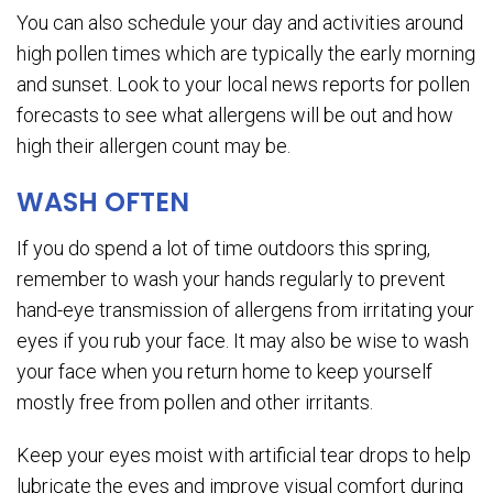
You can also schedule your day and activities around
high pollen times which are typically the early morning
and sunset. Look to your local news reports for pollen
forecasts to see what allergens will be out and how
high their allergen count may be.
WASH OFTEN
If you do spend a lot of time outdoors this spring,
remember to wash your hands regularly to prevent
hand-eye transmission of allergens from irritating your
eyes if you rub your face. It may also be wise to wash
your face when you return home to keep yourself
mostly free from pollen and other irritants.
Keep your eyes moist with artificial tear drops to help
lubricate the eyes and improve visual comfort during