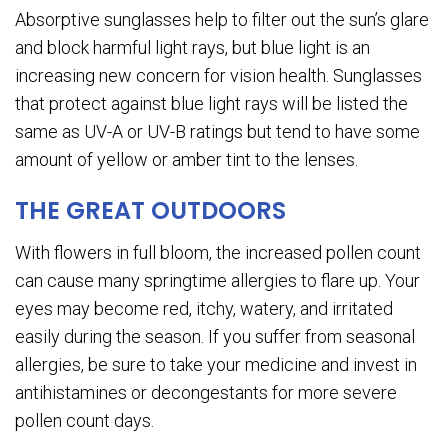
Absorptive sunglasses help to filter out the sun’s glare
and block harmful light rays, but blue light is an
increasing new concern for vision health. Sunglasses
that protect against blue light rays will be listed the
same as UV-A or UV-B ratings but tend to have some
amount of yellow or amber tint to the lenses.
THE GREAT OUTDOORS
With flowers in full bloom, the increased pollen count
can cause many springtime allergies to flare up. Your
eyes may become red, itchy, watery, and irritated
easily during the season. If you suffer from seasonal
allergies, be sure to take your medicine and invest in
antihistamines or decongestants for more severe
pollen count days.