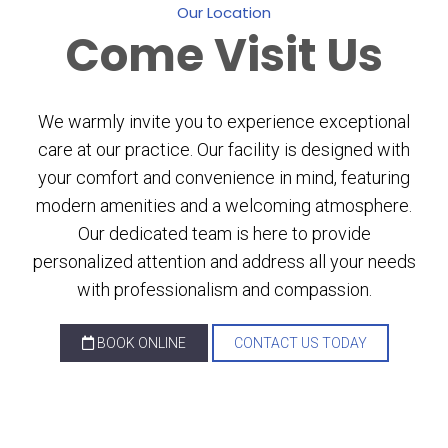
Our Location
Come
Visit Us
We warmly invite you to experience exceptional
care at our practice. Our facility is designed with
your comfort and convenience in mind, featuring
modern amenities and a welcoming atmosphere.
Our dedicated team is here to provide
personalized attention and address all your needs
with professionalism and compassion.
BOOK ONLINE
CONTACT US TODAY