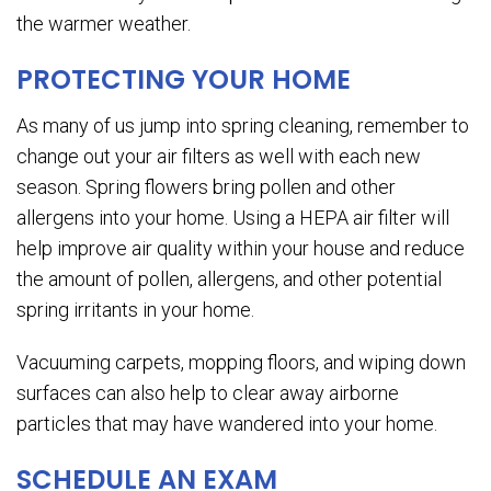
the warmer weather.
PROTECTING YOUR HOME
As many of us jump into spring cleaning, remember to
change out your air filters as well with each new
season. Spring flowers bring pollen and other
allergens into your home. Using a HEPA air filter will
help improve air quality within your house and reduce
the amount of pollen, allergens, and other potential
spring irritants in your home.
Vacuuming carpets, mopping floors, and wiping down
surfaces can also help to clear away airborne
particles that may have wandered into your home.
SCHEDULE AN EXAM