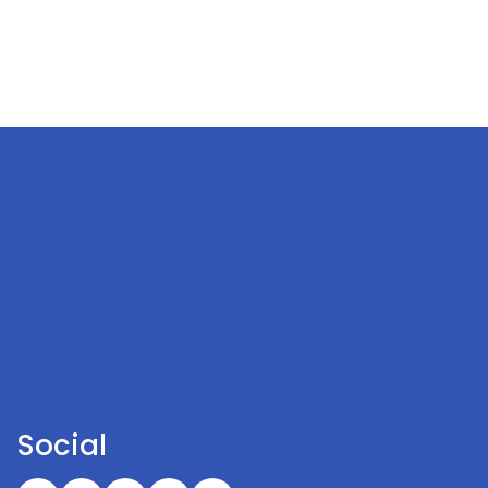
Social