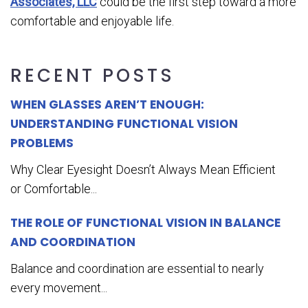
Associates, LLC
could be the first step toward a more
comfortable and enjoyable life.
RECENT POSTS
WHEN GLASSES AREN’T ENOUGH:
UNDERSTANDING FUNCTIONAL VISION
PROBLEMS
Why Clear Eyesight Doesn’t Always Mean Efficient
or Comfortable...
THE ROLE OF FUNCTIONAL VISION IN BALANCE
AND COORDINATION
Balance and coordination are essential to nearly
every movement...