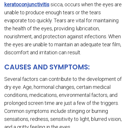
keratoconjunctivitis
sicca, occurs when the eyes are
unable to produce enough tears or the tears
evaporate too quickly. Tears are vital for maintaining
the health of the eyes, providing lubrication,
nourishment, and protection against infections. When
the eyes are unable to maintain an adequate tear film,
discomfort and irritation can result.
CAUSES AND SYMPTOMS:
Several factors can contribute to the development of
dry eye. Age, hormonal changes, certain medical
conditions, medications, environmental factors, and
prolonged screen time are just a few of the triggers.
Common symptoms include stinging or burning
sensations, redness, sensitivity to light, blurred vision,
and a gritty feeling in the eyes.