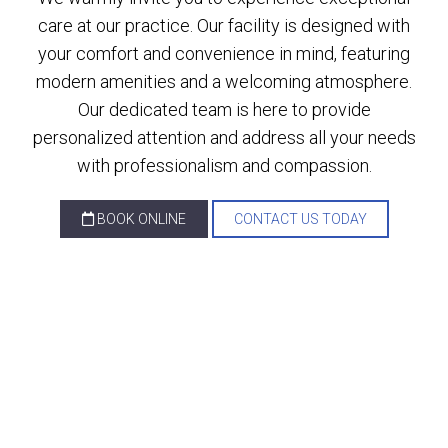
care at our practice. Our facility is designed with
your comfort and convenience in mind, featuring
modern amenities and a welcoming atmosphere.
Our dedicated team is here to provide
personalized attention and address all your needs
with professionalism and compassion.
BOOK ONLINE
CONTACT US TODAY