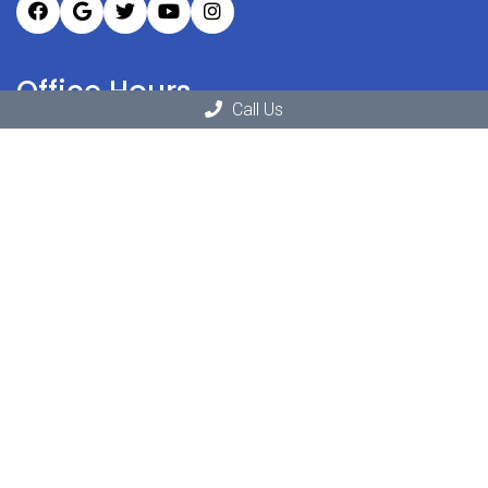
Office Hours
Call Us
Monday: 11:00am – 6:30pm
Tuesday: 10:00am – 6:30pm
Wednesday: 11:30am – 6:30pm
Thursday: 10:00am – 6:30pm
Friday: 9:00am – 3:30pm
Saturday: Closed
Sunday: Closed
Contact Us
1811 Springfield Ave # 1
New Providence, NJ 07974