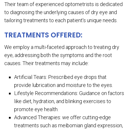
Their team of experienced optometrists is dedicated
to diagnosing the underlying causes of dry eye and
tailoring treatments to each patient’s unique needs.
TREATMENTS OFFERED:
We employ a multi-faceted approach to treating dry
eye, addressing both the symptoms and the root
causes. Their treatments may include:
Artificial Tears: Prescribed eye drops that
provide lubrication and moisture to the eyes.
Lifestyle Recommendations: Guidance on factors
like diet, hydration, and blinking exercises to
promote eye health.
Advanced Therapies: we offer cutting-edge
treatments such as meibomian gland expression,