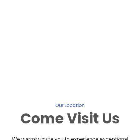
Our Location
Come
Visit Us
We warmly invite you to experience exceptional