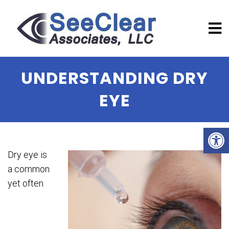
UNDERSTANDING DRY
EYE
Dry eye is
a common
yet often