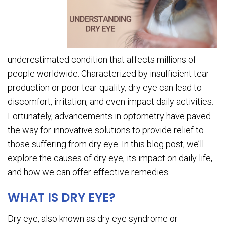
underestimated condition that affects millions of
people worldwide. Characterized by insufficient tear
production or poor tear quality, dry eye can lead to
discomfort, irritation, and even impact daily activities.
Fortunately, advancements in optometry have paved
the way for innovative solutions to provide relief to
those suffering from dry eye. In this blog post, we’ll
explore the causes of dry eye, its impact on daily life,
and how we can offer effective remedies.
WHAT IS DRY EYE?
Dry eye, also known as dry eye syndrome or