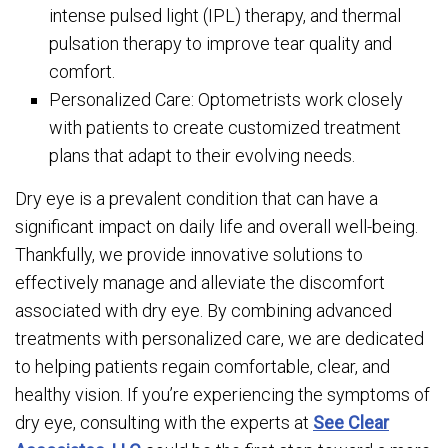
intense pulsed light (IPL) therapy, and thermal
pulsation therapy to improve tear quality and
comfort.
Personalized Care: Optometrists work closely
with patients to create customized treatment
plans that adapt to their evolving needs.
Dry eye is a prevalent condition that can have a
significant impact on daily life and overall well-being.
Thankfully, we provide innovative solutions to
effectively manage and alleviate the discomfort
associated with dry eye. By combining advanced
treatments with personalized care, we are dedicated
to helping patients regain comfortable, clear, and
healthy vision. If you’re experiencing the symptoms of
dry eye, consulting with the experts at
See Clear