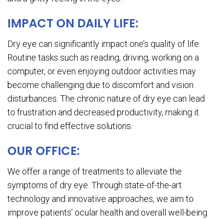
IMPACT ON DAILY LIFE:
Dry eye can significantly impact one’s quality of life.
Routine tasks such as reading, driving, working on a
computer, or even enjoying outdoor activities may
become challenging due to discomfort and vision
disturbances. The chronic nature of dry eye can lead
to frustration and decreased productivity, making it
crucial to find effective solutions.
OUR OFFICE:
We offer a range of treatments to alleviate the
symptoms of dry eye. Through state-of-the-art
technology and innovative approaches, we aim to
improve patients’ ocular health and overall well-being.