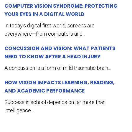
COMPUTER VISION SYNDROME: PROTECTING
YOUR EYES IN A DIGITAL WORLD
In today’s digital-first world, screens are
everywhere—from computers and...
CONCUSSION AND VISION: WHAT PATIENTS
NEED TO KNOW AFTER A HEAD INJURY
A concussion is a form of mild traumatic brain...
HOW VISION IMPACTS LEARNING, READING,
AND ACADEMIC PERFORMANCE
Success in school depends on far more than
intelligence...